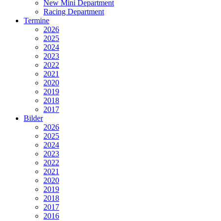
New Mini Department
Racing Department
Termine
2026
2025
2024
2023
2022
2021
2020
2019
2018
2017
Bilder
2026
2025
2024
2023
2022
2021
2020
2019
2018
2017
2016